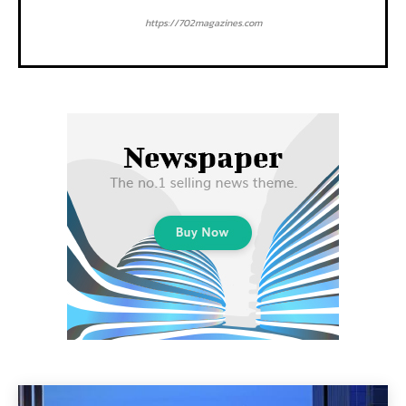
https://702magazines.com