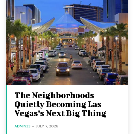
The Neighborhoods
Quietly Becoming Las
Vegas’s Next Big Thing
ADMIN33
-
JULY 7, 2026