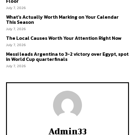
Floor
July 7, 2026
What’s Actually Worth Marking on Your Calendar
This Season
July 7, 2026
The Local Causes Worth Your Attention Right Now
July 7, 2026
Messi leads Argentina to 3-2 victory over Egypt, spot
in World Cup quarterfinals
July 7, 2026
Admin33