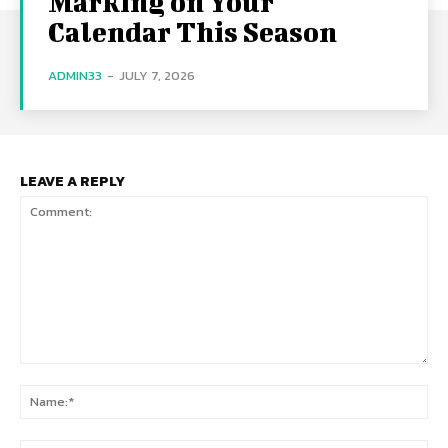
Marking on Your
Calendar This Season
ADMIN33
-
JULY 7, 2026
LEAVE A REPLY
Comment:
Na