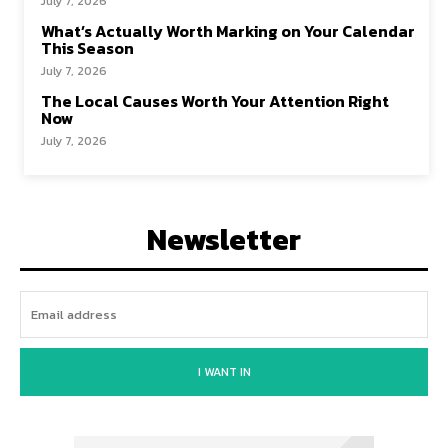
July 7, 2026
What’s Actually Worth Marking on Your Calendar
This Season
July 7, 2026
The Local Causes Worth Your Attention Right
Now
July 7, 2026
Newsletter
I WANT IN