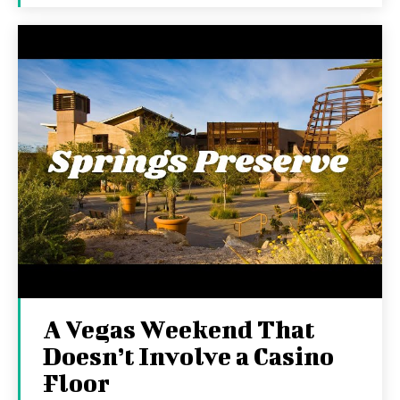
A Vegas Weekend That
Doesn’t Involve a Casino
Floor