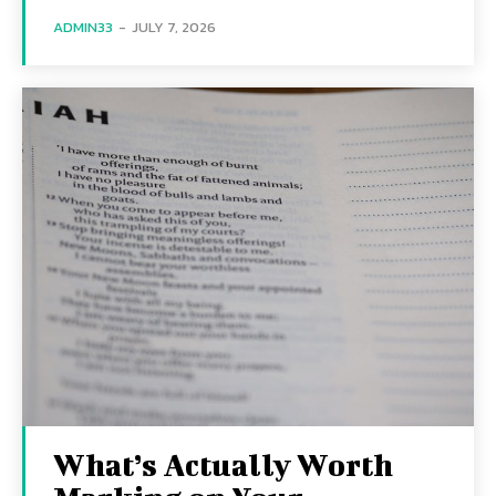
ADMIN33
-
JULY 7, 2026
What’s Actually Worth