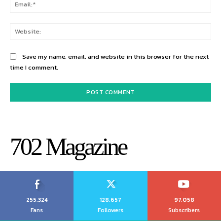
Ema
Web
Save my name, email, and website in this browser for the next
time I comment.
702 Magazine
255,324
128,657
97,058
Fans
Followers
Subscribers