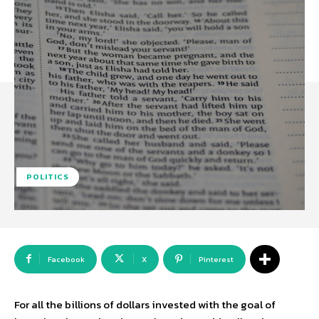
POLITICS
Facebook
X
Pinterest
For all the billions of dollars invested with the goal of