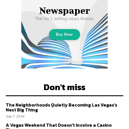
Don't miss
The Neighborhoods Quietly Becoming Las Vegas’s
Next Big Thing
July 7, 2026
A Vegas Weekend That Doesn’t Involve a Casino