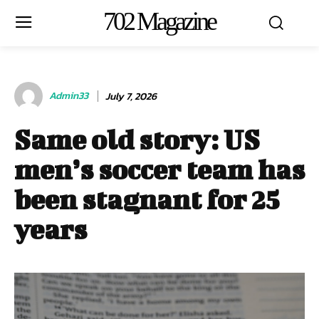
702 Magazine
Admin33
July 7, 2026
Same old story: US
men’s soccer team has
been stagnant for 25
years