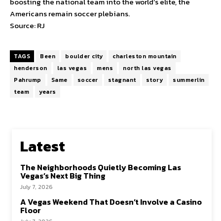
boosting the national team into the world’s elite, the
Americans remain soccer plebians.
Source: RJ
TAGS
Been
boulder city
charleston mountain
henderson
las vegas
mens
north las vegas
Pahrump
Same
soccer
stagnant
story
summerlin
team
years
Latest
The Neighborhoods Quietly Becoming Las
Vegas’s Next Big Thing
July 7, 2026
A Vegas Weekend That Doesn’t Involve a Casino
Floor