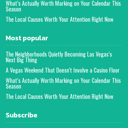
What’s Actually Worth Marking on Your Calendar This
Season
The Local Causes Worth Your Attention Right Now
Most popular
The Neighborhoods Quietly Becoming Las Vegas’s
Next Big Thing
A Vegas Weekend That Doesn’t Involve a Casino Floor
What’s Actually Worth Marking on Your Calendar This
Season
The Local Causes Worth Your Attention Right Now
Subscribe