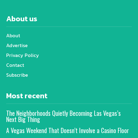
About us
About
Advertise
Privacy Policy
Contact
Subscribe
Most recent
The Neighborhoods Quietly Becoming Las Vegas’s
Next Big Thing
A Vegas Weekend That Doesn’t Involve a Casino Floor