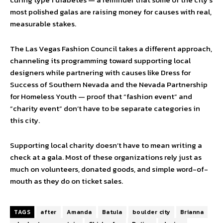
most polished galas are raising money for causes with real,
measurable stakes.
The Las Vegas Fashion Council takes a different approach,
channeling its programming toward supporting local
designers while partnering with causes like Dress for
Success of Southern Nevada and the Nevada Partnership
for Homeless Youth — proof that “fashion event” and
“charity event” don’t have to be separate categories in
this city.
Supporting local charity doesn’t have to mean writing a
check at a gala. Most of these organizations rely just as
much on volunteers, donated goods, and simple word-of-
mouth as they do on ticket sales.
TAGS
after
Amanda
Batula
boulder city
Brianna