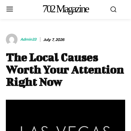
702 Magazine
Admin33
July 7, 2026
The Local Causes
Worth Your Attention
Right Now