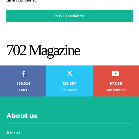
time I comment.
702 Magazine
255,324
128,657
97,058
Fans
Followers
Subscribers
About us
About