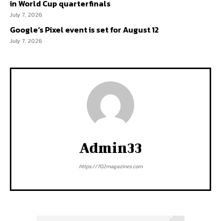
in World Cup quarterfinals
July 7, 2026
Google’s Pixel event is set for August 12
July 7, 2026
Admin33
https://702magazines.com