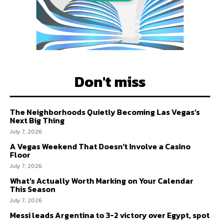
Don't miss
The Neighborhoods Quietly Becoming Las Vegas’s
Next Big Thing
July 7, 2026
A Vegas Weekend That Doesn’t Involve a Casino
Floor
July 7, 2026
What’s Actually Worth Marking on Your Calendar
This Season
July 7, 2026
Messi leads Argentina to 3-2 victory over Egypt, spot