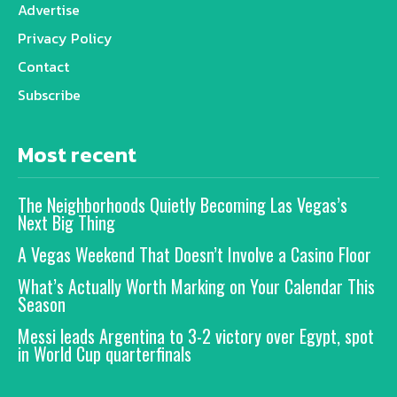
Advertise
Privacy Policy
Contact
Subscribe
Most recent
The Neighborhoods Quietly Becoming Las Vegas’s
Next Big Thing
A Vegas Weekend That Doesn’t Involve a Casino Floor
What’s Actually Worth Marking on Your Calendar This
Season
Messi leads Argentina to 3-2 victory over Egypt, spot
in World Cup quarterfinals