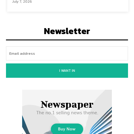
July 7, 2026
Newsletter
I WANT IN