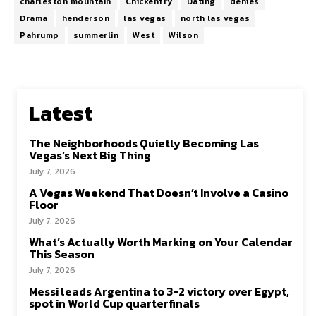
charleston mountain
Chickenfry
Dating
denies
Drama
henderson
las vegas
north las vegas
Pahrump
summerlin
West
Wilson
Latest
The Neighborhoods Quietly Becoming Las
Vegas’s Next Big Thing
July 7, 2026
A Vegas Weekend That Doesn’t Involve a Casino
Floor
July 7, 2026
What’s Actually Worth Marking on Your Calendar
This Season
July 7, 2026
Messi leads Argentina to 3-2 victory over Egypt,
spot in World Cup quarterfinals