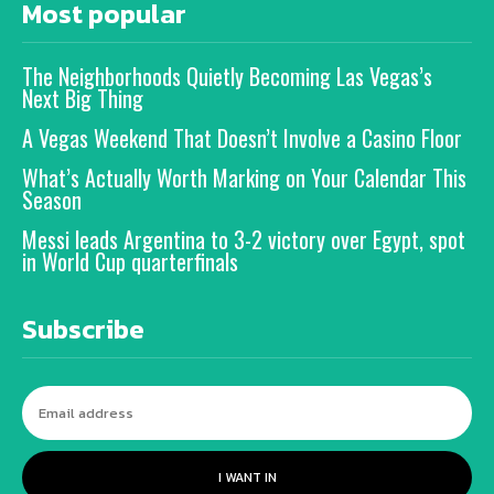
Most popular
The Neighborhoods Quietly Becoming Las Vegas’s
Next Big Thing
A Vegas Weekend That Doesn’t Involve a Casino Floor
What’s Actually Worth Marking on Your Calendar This
Season
Messi leads Argentina to 3-2 victory over Egypt, spot
in World Cup quarterfinals
Subscribe
I WANT IN