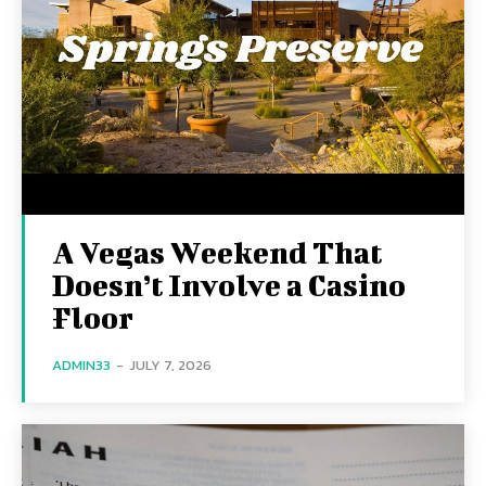
A Vegas Weekend That
Doesn’t Involve a Casino
Floor
ADMIN33
-
JULY 7, 2026