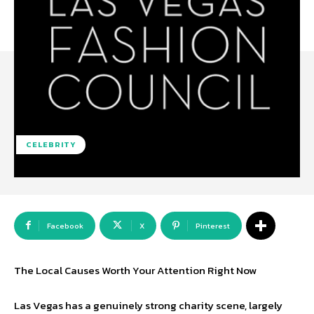
CELEBRITY
Facebook
X
Pinterest
The Local Causes Worth Your Attention Right Now
Las Vegas has a genuinely strong charity scene, largely