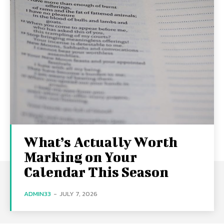
What’s Actually Worth
Marking on Your
Calendar This Season
ADMIN33
-
JULY 7, 2026