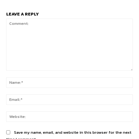
LEAVE A REPLY
Comment:
Na
Ema
Web
Save my name, email, and website in this browser for the next