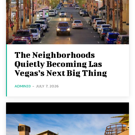
The Neighborhoods
Quietly Becoming Las
Vegas’s Next Big Thing
ADMIN33
-
JULY 7, 2026