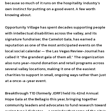
because so much of it runs on the hospitality industry’s
own instinct for putting on a good event. A few worth
knowing about.
Opportunity Village has spent decades supporting people
with intellectual disabilities across the valley, and its
signature fundraiser, the Camelot Gala, has earned a
reputation as one of the most anticipated events on the
local social calendar — the Las Vegas Review-Journal has
called it “the grandest gala of them all.” The organization
also runs year-round donation and retail programs across
several valley locations, making it one of the easiest
charities to support in small, ongoing ways rather than just
at a once-a-year event.
Breakthrough T1D (formerly JDRF) held its 42nd Annual
Hope Gala at the Bellagio this year, bringing together
community leaders and advocates to fund research toward
curing type 1 diabetes — a reminder that some of the city’s