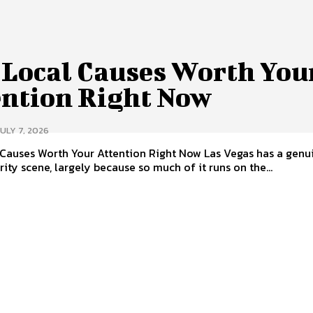
 Local Causes Worth You
ention Right Now
JULY 7, 2026
s Worth Your Attention Right Now Las Vegas has a genuinely
rity scene, largely because so much of it runs on the...