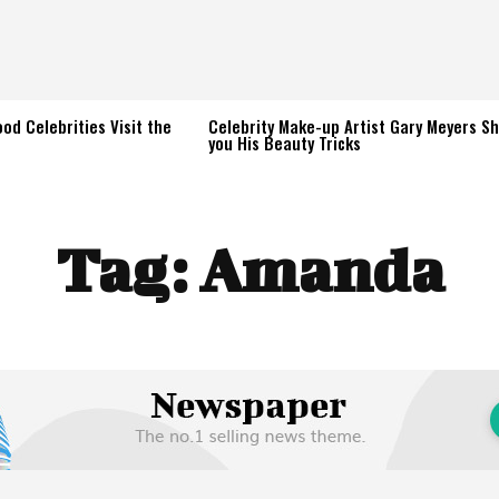
od Celebrities Visit the
Celebrity Make-up Artist Gary Meyers S
you His Beauty Tricks
Tag:
Amanda