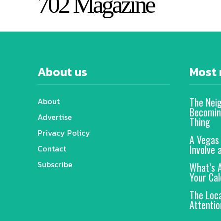
702 Magazine
About us
Most 
The Nei
About
Becomin
Advertise
Thing
Privacy Policy
A Vegas
Involve 
Contact
Subscribe
What’s 
Your Cal
The Loc
Attentio