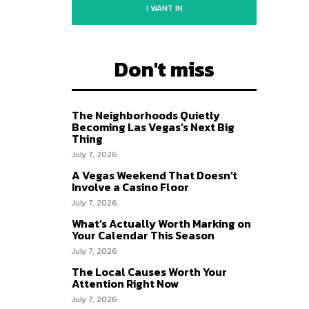
I WANT IN
Don't miss
The Neighborhoods Quietly
Becoming Las Vegas’s Next Big
Thing
July 7, 2026
A Vegas Weekend That Doesn’t
Involve a Casino Floor
July 7, 2026
What’s Actually Worth Marking on
Your Calendar This Season
July 7, 2026
The Local Causes Worth Your
Attention Right Now
July 7, 2026