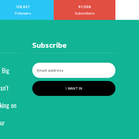
128,657
97,058
Followers
Subscribers
Subscribe
 Big
sn’t
I WANT IN
king on
ur