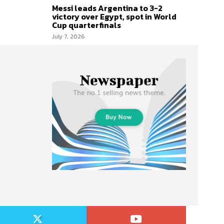
Messi leads Argentina to 3-2
victory over Egypt, spot in World
Cup quarterfinals
July 7, 2026