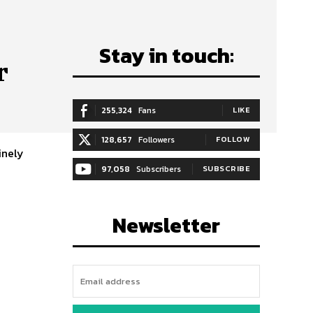
Stay in touch:
r
255,324
Fans
LIKE
128,657
Followers
FOLLOW
97,058
Subscribers
SUBSCRIBE
Newsletter