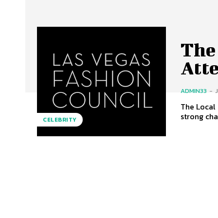
The
Att
ADMIN33
-
The Local Cause
strong cha
CELEBRITY