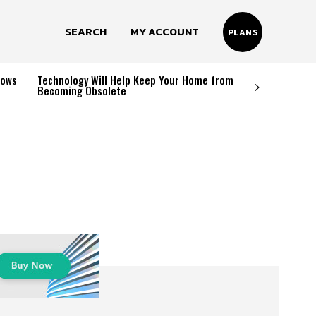
SEARCH
MY ACCOUNT
PLANS
hows
Technology Will Help Keep Your Home from
Becoming Obsolete