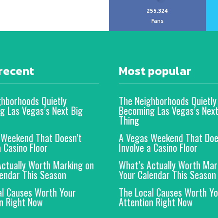
255,324
Fans
recent
Most popular
ghborhoods Quietly
The Neighborhoods Quietly
g Las Vegas’s Next Big
Becoming Las Vegas’s Next
Thing
 Weekend That Doesn’t
A Vegas Weekend That Doe
a Casino Floor
Involve a Casino Floor
Actually Worth Marking on
What’s Actually Worth Mar
endar This Season
Your Calendar This Season
al Causes Worth Your
The Local Causes Worth Yo
n Right Now
Attention Right Now