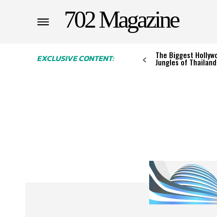
702 Magazine
The Biggest Hollywo
EXCLUSIVE CONTENT:
Jungles of Thailand