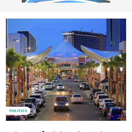
POLITICS