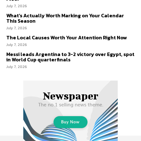
July 7, 2026
What’s Actually Worth Marking on Your Calendar
This Season
July 7, 2026
The Local Causes Worth Your Attention Right Now
July 7, 2026
Messi leads Argentina to 3-2 victory over Egypt, spot
in World Cup quarterfinals
July 7, 2026