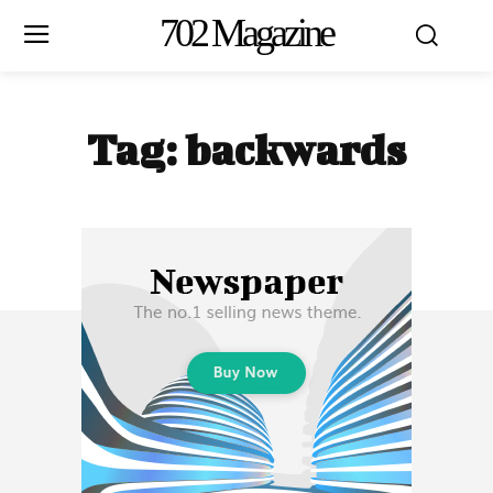
702 Magazine
Tag:
backwards