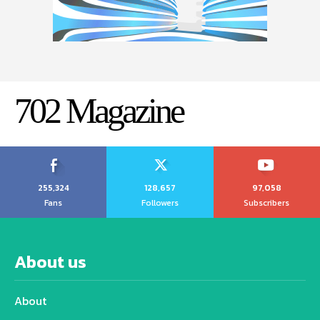
702 Magazine
255,324
128,657
97,058
Fans
Followers
Subscribers
About us
About