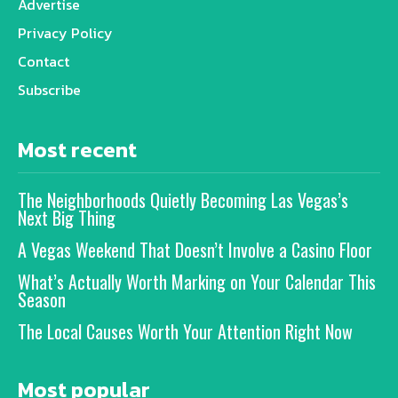
Advertise
Privacy Policy
Contact
Subscribe
Most recent
The Neighborhoods Quietly Becoming Las Vegas’s
Next Big Thing
A Vegas Weekend That Doesn’t Involve a Casino Floor
What’s Actually Worth Marking on Your Calendar This
Season
The Local Causes Worth Your Attention Right Now
Most popular