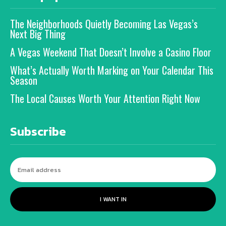
The Neighborhoods Quietly Becoming Las Vegas’s
Next Big Thing
A Vegas Weekend That Doesn’t Involve a Casino Floor
What’s Actually Worth Marking on Your Calendar This
Season
The Local Causes Worth Your Attention Right Now
Subscribe
I WANT IN