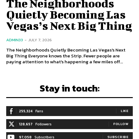
The Neighborhoods
Quietly Becoming Las
Vegas’s Next Big Thing
ADMIN33
-
JULY 7, 2026
The Neighborhoods Quietly Becoming Las Vegas's Next
Big Thing Everyone knows the Strip. Fewer people are
paying attention to what's happening a few miles off...
Stay in touch:
255,324
Fans
LIKE
128,657
Followers
FOLLOW
97,058
Subscribers
SUBSCRIBE