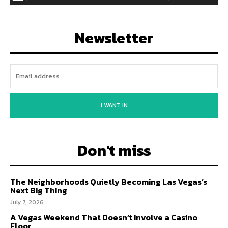
Newsletter
I WANT IN
Don't miss
The Neighborhoods Quietly Becoming Las Vegas’s
Next Big Thing
July 7, 2026
A Vegas Weekend That Doesn’t Involve a Casino
Floor