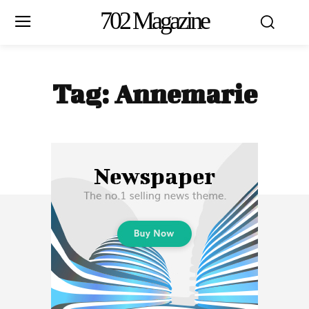
702 Magazine
Tag:
Annemarie