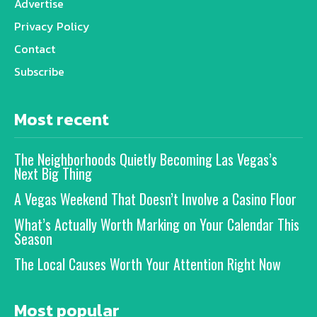
Advertise
Privacy Policy
Contact
Subscribe
Most recent
The Neighborhoods Quietly Becoming Las Vegas’s
Next Big Thing
A Vegas Weekend That Doesn’t Involve a Casino Floor
What’s Actually Worth Marking on Your Calendar This
Season
The Local Causes Worth Your Attention Right Now
Most popular