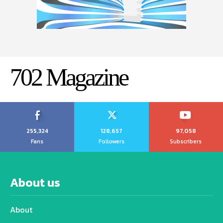
702 Magazine
255,324
128,657
97,058
Fans
Followers
Subscribers
About us
About