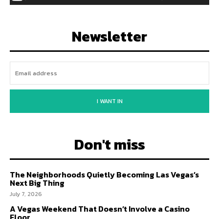
Newsletter
I WANT IN
Don't miss
The Neighborhoods Quietly Becoming Las Vegas’s
Next Big Thing
July 7, 2026
A Vegas Weekend That Doesn’t Involve a Casino
Floor