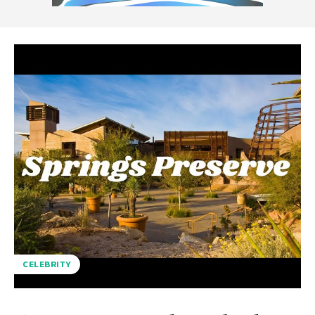
CELEBRITY