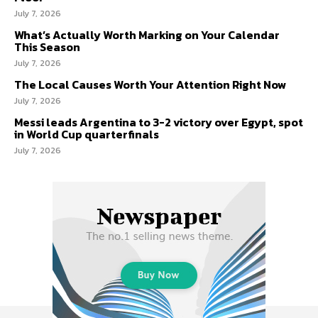
July 7, 2026
What’s Actually Worth Marking on Your Calendar
This Season
July 7, 2026
The Local Causes Worth Your Attention Right Now
July 7, 2026
Messi leads Argentina to 3-2 victory over Egypt, spot
in World Cup quarterfinals
July 7, 2026