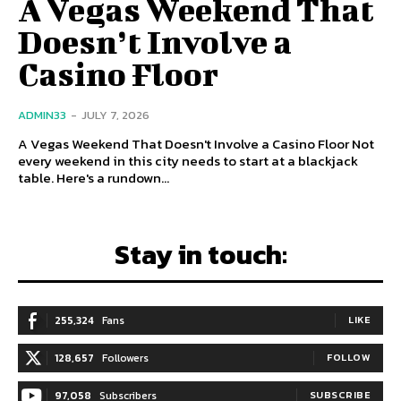
A Vegas Weekend That
Doesn’t Involve a
Casino Floor
ADMIN33
-
JULY 7, 2026
A Vegas Weekend That Doesn't Involve a Casino Floor Not
every weekend in this city needs to start at a blackjack
table. Here's a rundown...
Stay in touch:
255,324
Fans
LIKE
128,657
Followers
FOLLOW
97,058
Subscribers
SUBSCRIBE