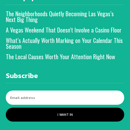
The Neighborhoods Quietly Becoming Las Vegas’s
Next Big Thing
A Vegas Weekend That Doesn’t Involve a Casino Floor
What’s Actually Worth Marking on Your Calendar This
Season
The Local Causes Worth Your Attention Right Now
Subscribe
I WANT IN