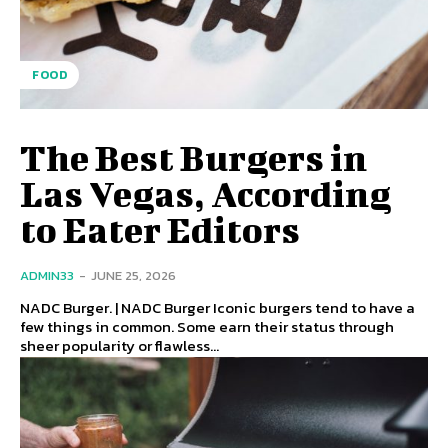
FOOD
The Best Burgers in
Las Vegas, According
to Eater Editors
ADMIN33
-
JUNE 25, 2026
NADC Burger. | NADC Burger Iconic burgers tend to have a
few things in common. Some earn their status through
sheer popularity or flawless...