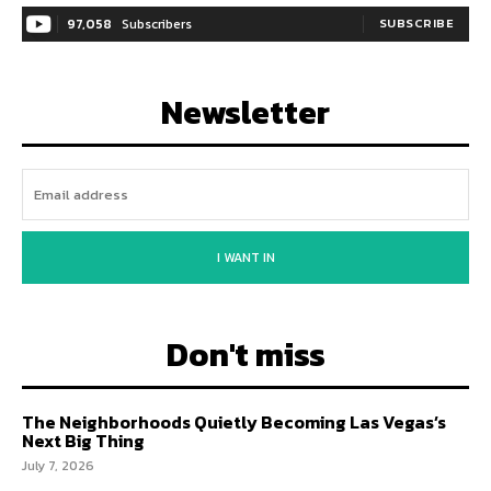
97,058
Subscribers
SUBSCRIBE
Newsletter
I WANT IN
Don't miss
The Neighborhoods Quietly Becoming Las Vegas’s
Next Big Thing
July 7, 2026