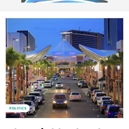
POLITICS