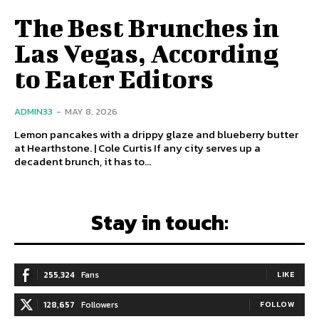
The Best Brunches in
Las Vegas, According
to Eater Editors
ADMIN33
-
MAY 8, 2026
Lemon pancakes with a drippy glaze and blueberry butter
at Hearthstone. | Cole Curtis If any city serves up a
decadent brunch, it has to...
Stay in touch:
255,324
Fans
LIKE
128,657
Followers
FOLLOW