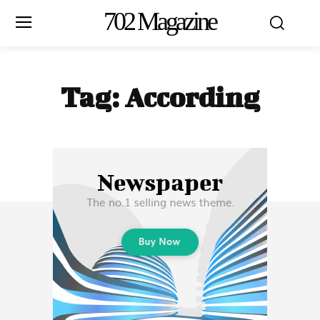
702 Magazine
Tag:
According