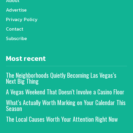
About
Advertise
Privacy Policy
Contact
Subscribe
Most recent
The Neighborhoods Quietly Becoming Las Vegas’s
Next Big Thing
A Vegas Weekend That Doesn’t Involve a Casino Floor
What’s Actually Worth Marking on Your Calendar This
Season
The Local Causes Worth Your Attention Right Now