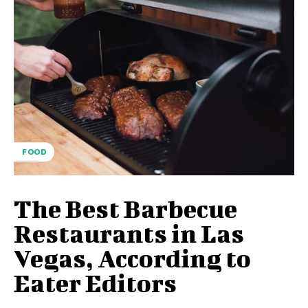
FOOD
The Best Barbecue
Restaurants in Las
Vegas, According to
Eater Editors