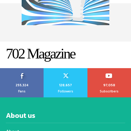
702 Magazine
255,324
128,657
97,058
Fans
Followers
Subscribers
About us