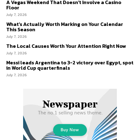
A Vegas Weekend That Doesn’t Involve a Casino
Floor
July 7, 2026
What’s Actually Worth Marking on Your Calendar
This Season
July 7, 2026
The Local Causes Worth Your Attention Right Now
July 7, 2026
Messi leads Argentina to 3-2 victory over Egypt, spot
in World Cup quarterfinals
July 7, 2026