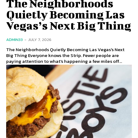
The Neighborhoods
Quietly Becoming Las
Vegas’s Next Big Thing
ADMIN33
-
JULY 7, 2026
The Neighborhoods Quietly Becoming Las Vegas's Next
Big Thing Everyone knows the Strip. Fewer people are
paying attention to what's happening a few miles off...