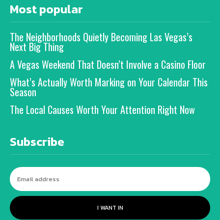
Most popular
The Neighborhoods Quietly Becoming Las Vegas’s
Next Big Thing
A Vegas Weekend That Doesn’t Involve a Casino Floor
What’s Actually Worth Marking on Your Calendar This
Season
The Local Causes Worth Your Attention Right Now
Subscribe
I WANT IN