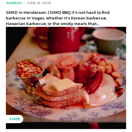
ADMIN33
-
JUNE 18, 2026
SMKD in Henderson. | SMKD BBQ It’s not hard to find
barbecue in Vegas, whether it’s Korean barbecue,
Hawaiian barbecue, or the smoky meats that...
FOOD