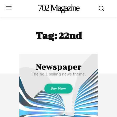
702 Magazine
Tag:
22nd