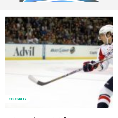
CELEBRITY