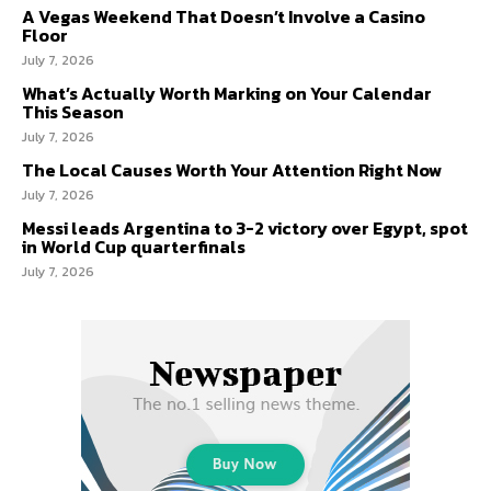
A Vegas Weekend That Doesn’t Involve a Casino
Floor
July 7, 2026
What’s Actually Worth Marking on Your Calendar
This Season
July 7, 2026
The Local Causes Worth Your Attention Right Now
July 7, 2026
Messi leads Argentina to 3-2 victory over Egypt, spot
in World Cup quarterfinals
July 7, 2026