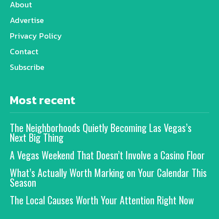
About
Advertise
Privacy Policy
Contact
Subscribe
Most recent
The Neighborhoods Quietly Becoming Las Vegas’s
Next Big Thing
A Vegas Weekend That Doesn’t Involve a Casino Floor
What’s Actually Worth Marking on Your Calendar This
Season
The Local Causes Worth Your Attention Right Now