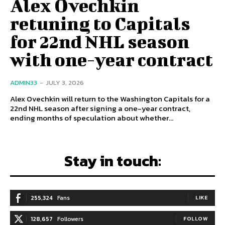
Alex Ovechkin
retuning to Capitals
for 22nd NHL season
with one-year contract
ADMIN33
-
JULY 3, 2026
Alex Ovechkin will return to the Washington Capitals for a
22nd NHL season after signing a one-year contract,
ending months of speculation about whether...
Stay in touch:
255,324
Fans
LIKE
128,657
Followers
FOLLOW