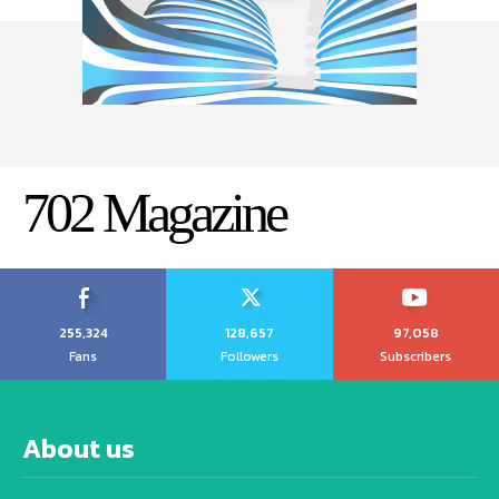
702 Magazine
255,324
128,657
97,058
Fans
Followers
Subscribers
About us