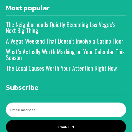
Most popular
The Neighborhoods Quietly Becoming Las Vegas’s
Next Big Thing
A Vegas Weekend That Doesn’t Involve a Casino Floor
What’s Actually Worth Marking on Your Calendar This
Season
The Local Causes Worth Your Attention Right Now
Subscribe
I WANT IN