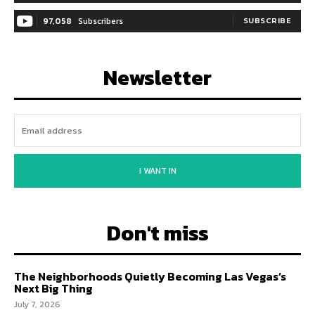
97,058
Subscribers
SUBSCRIBE
Newsletter
I WANT IN
Don't miss
The Neighborhoods Quietly Becoming Las Vegas’s
Next Big Thing
July 7, 2026