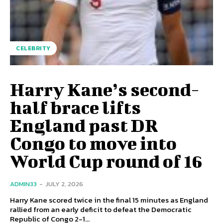
CELEBRITY
Harry Kane’s second-
half brace lifts
England past DR
Congo to move into
World Cup round of 16
ADMIN33
-
JULY 2, 2026
Harry Kane scored twice in the final 15 minutes as England
rallied from an early deficit to defeat the Democratic
Republic of Congo 2-1...