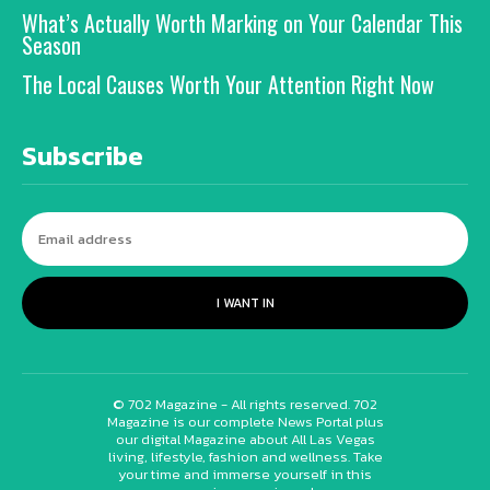
What’s Actually Worth Marking on Your Calendar This
Season
The Local Causes Worth Your Attention Right Now
Subscribe
I WANT IN
© 702 Magazine - All rights reserved. 702
Magazine is our complete News Portal plus
our digital Magazine about All Las Vegas
living, lifestyle, fashion and wellness. Take
your time and immerse yourself in this