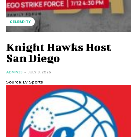
CELEBRITY
Knight Hawks Host
San Diego
ADMIN33
-
JULY 3, 2026
Source: LV Sports