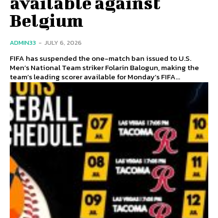
available against
Belgium
ADMIN33
-
JULY 6, 2026
FIFA has suspended the one-match ban issued to U.S.
Men’s National Team striker Folarin Balogun, making the
team’s leading scorer available for Monday’s FIFA...