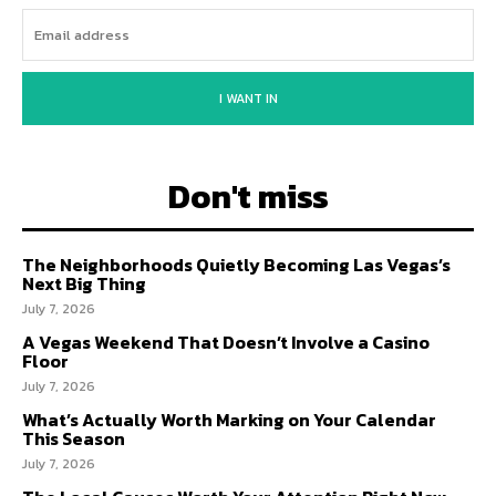
I WANT IN
Don't miss
The Neighborhoods Quietly Becoming Las Vegas’s
Next Big Thing
July 7, 2026
A Vegas Weekend That Doesn’t Involve a Casino
Floor
July 7, 2026
What’s Actually Worth Marking on Your Calendar
This Season
July 7, 2026