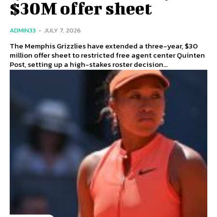
$30M offer sheet
ADMIN33
-
JULY 7, 2026
The Memphis Grizzlies have extended a three-year, $30
million offer sheet to restricted free agent center Quinten
Post, setting up a high-stakes roster decision...