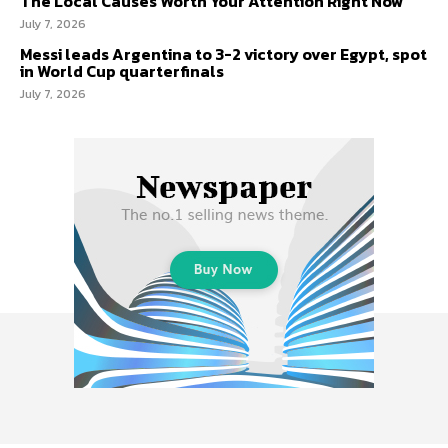
The Local Causes Worth Your Attention Right Now
July 7, 2026
Messi leads Argentina to 3-2 victory over Egypt, spot
in World Cup quarterfinals
July 7, 2026