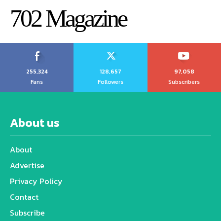
702 Magazine
255,324
128,657
97,058
Fans
Followers
Subscribers
About us
About
Advertise
Privacy Policy
Contact
Subscribe