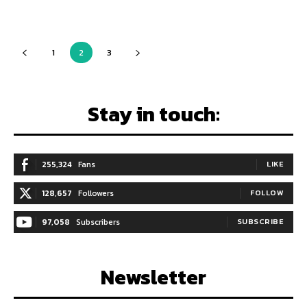
1
2
3
Stay in touch:
255,324
Fans
LIKE
128,657
Followers
FOLLOW
97,058
Subscribers
SUBSCRIBE
Newsletter