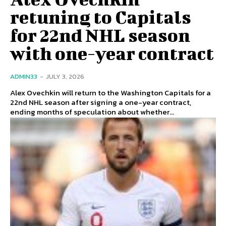
retuning to Capitals
for 22nd NHL season
with one-year contract
ADMIN33
-
JULY 3, 2026
Alex Ovechkin will return to the Washington Capitals for a
22nd NHL season after signing a one-year contract,
ending months of speculation about whether...