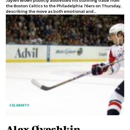
Jaylen Brown publicly addressed his stunning trade from
the Boston Celtics to the Philadelphia 76ers on Thursday,
describing the move as both emotional and...
CELEBRITY
Alex Ovechkin