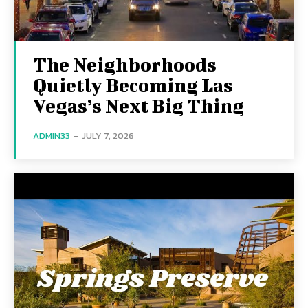
The Neighborhoods
Quietly Becoming Las
Vegas’s Next Big Thing
ADMIN33
-
JULY 7, 2026