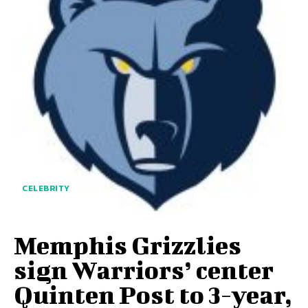
CELEBRITY
Memphis Grizzlies
sign Warriors’ center
Quinten Post to 3-year,