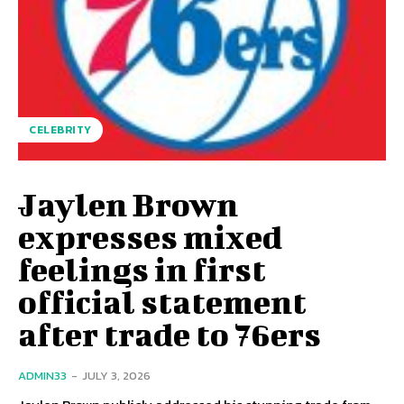
CELEBRITY
Jaylen Brown
expresses mixed
feelings in first
official statement
after trade to 76ers
ADMIN33
-
JULY 3, 2026