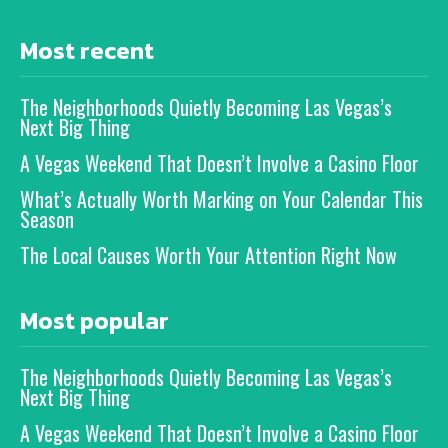
Most recent
The Neighborhoods Quietly Becoming Las Vegas’s
Next Big Thing
A Vegas Weekend That Doesn’t Involve a Casino Floor
What’s Actually Worth Marking on Your Calendar This
Season
The Local Causes Worth Your Attention Right Now
Most popular
The Neighborhoods Quietly Becoming Las Vegas’s
Next Big Thing
A Vegas Weekend That Doesn’t Involve a Casino Floor