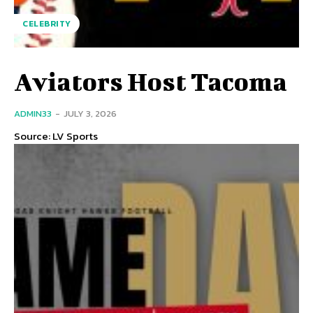
CELEBRITY
Aviators Host Tacoma
ADMIN33
-
JULY 3, 2026
Source: LV Sports