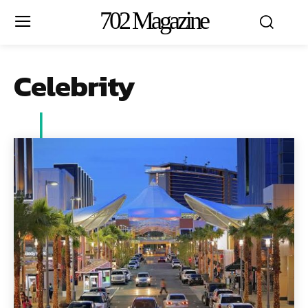
702 Magazine
Celebrity