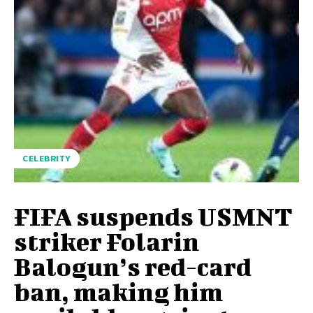
CELEBRITY
FIFA suspends USMNT
striker Folarin
Balogun’s red-card
ban, making him