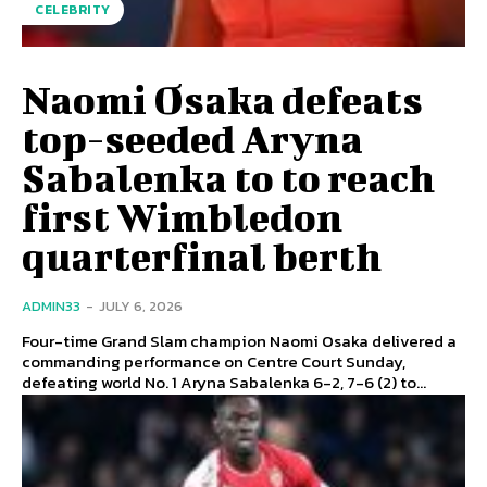
CELEBRITY
Naomi Osaka defeats
top-seeded Aryna
Sabalenka to to reach
first Wimbledon
quarterfinal berth
ADMIN33
-
JULY 6, 2026
Four-time Grand Slam champion Naomi Osaka delivered a
commanding performance on Centre Court Sunday,
defeating world No. 1 Aryna Sabalenka 6-2, 7-6 (2) to...