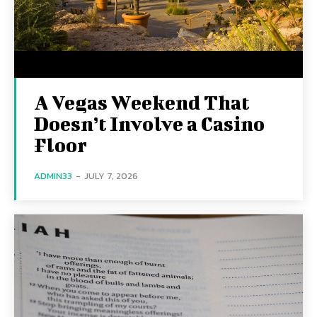
A Vegas Weekend That
Doesn’t Involve a Casino
Floor
ADMIN33
-
JULY 7, 2026