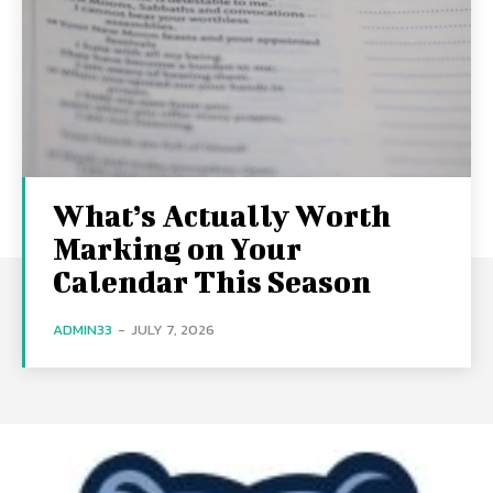
What’s Actually Worth
Marking on Your
Calendar This Season
ADMIN33
-
JULY 7, 2026